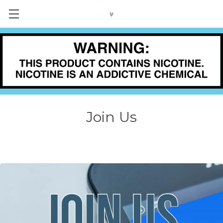
Join Us