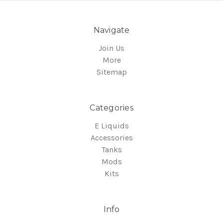
Navigate
Join Us
More
Sitemap
Categories
E Liquids
Accessories
Tanks
Mods
Kits
Info