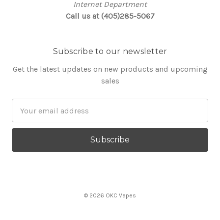
Internet Department
Call us at (405)285-5067
Subscribe to our newsletter
Get the latest updates on new products and upcoming
sales
Email
Address
© 2026 OKC Vapes