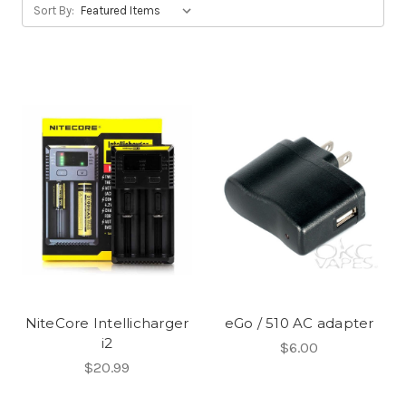
Sort By:
NiteCore Intellicharger
eGo / 510 AC adapter
i2
$6.00
$20.99