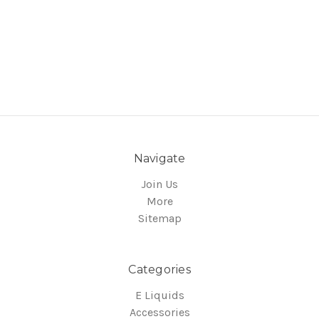
Navigate
Join Us
More
Sitemap
Categories
E Liquids
Accessories