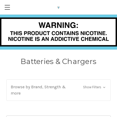
Batteries & Chargers
Browse by Brand, Strength &
Show Filters
more