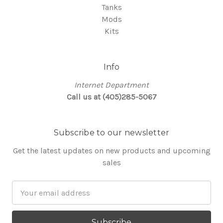
Tanks
Mods
Kits
Info
Internet Department
Call us at (405)285-5067
Subscribe to our newsletter
Get the latest updates on new products and upcoming
sales
Email
Address