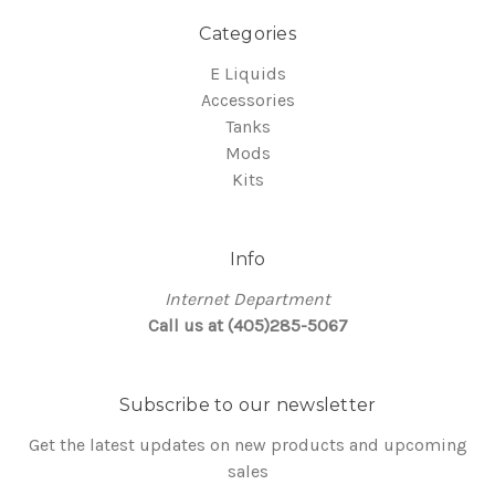
Categories
E Liquids
Accessories
Tanks
Mods
Kits
Info
Internet Department
Call us at (405)285-5067
Subscribe to our newsletter
Get the latest updates on new products and upcoming
sales