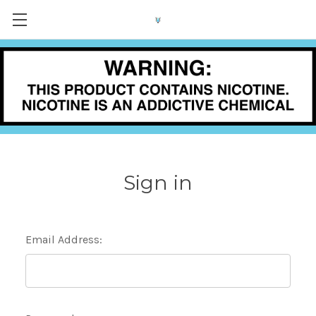
Sign in
Email Address: