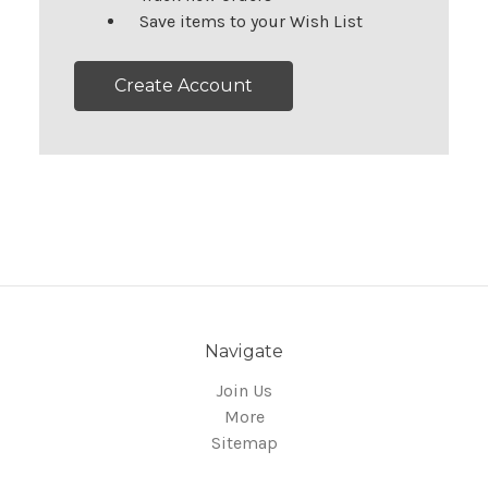
Save items to your Wish List
Create Account
Navigate
Join Us
More
Sitemap