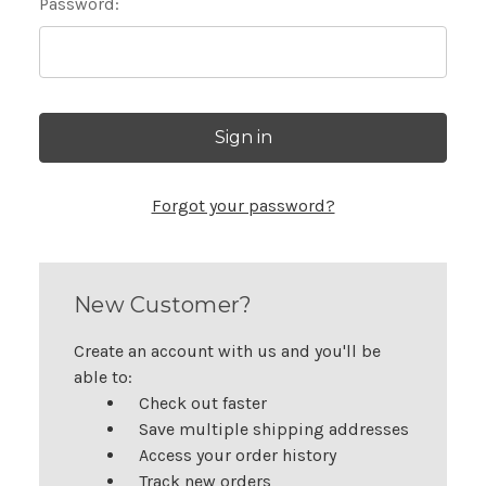
Password:
Forgot your password?
New Customer?
Create an account with us and you'll be
able to:
Check out faster
Save multiple shipping addresses
Access your order history
Track new orders