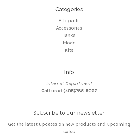
Categories
E Liquids
Accessories
Tanks
Mods
Kits
Info
Internet Department
Call us at (405)285-5067
Subscribe to our newsletter
Get the latest updates on new products and upcoming
sales