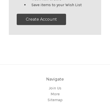
Save items to your Wish List
Create Account
Navigate
Join Us
More
Sitemap