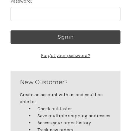
Password:
Forgot your password?
New Customer?
Create an account with us and you'll be
able to:
Check out faster
Save multiple shipping addresses
Access your order history
Track new orders