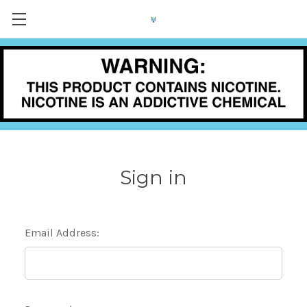
Sign in
Email Address: