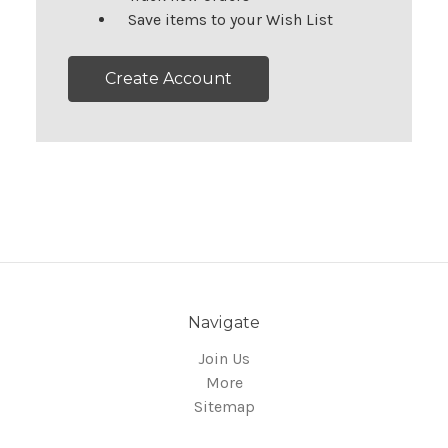
Save items to your Wish List
Create Account
Navigate
Join Us
More
Sitemap