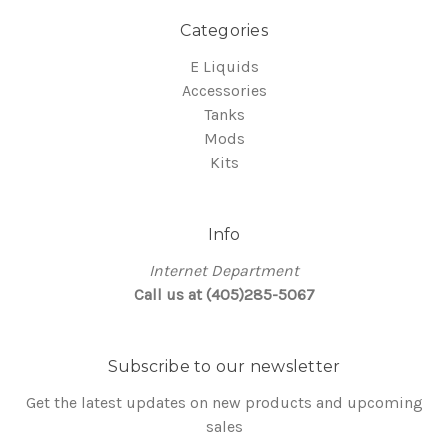
Categories
E Liquids
Accessories
Tanks
Mods
Kits
Info
Internet Department
Call us at (405)285-5067
Subscribe to our newsletter
Get the latest updates on new products and upcoming
sales