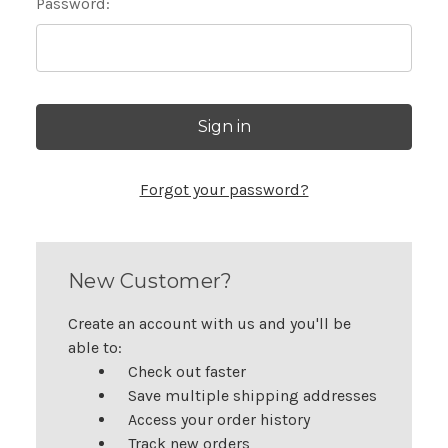
Password:
Forgot your password?
New Customer?
Create an account with us and you'll be
able to:
Check out faster
Save multiple shipping addresses
Access your order history
Track new orders