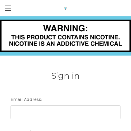
Sign in
Email Address: